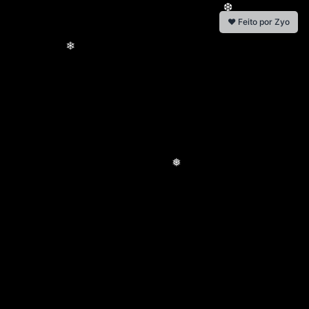
❤️ Feito por Zyo
❆
❄
❅