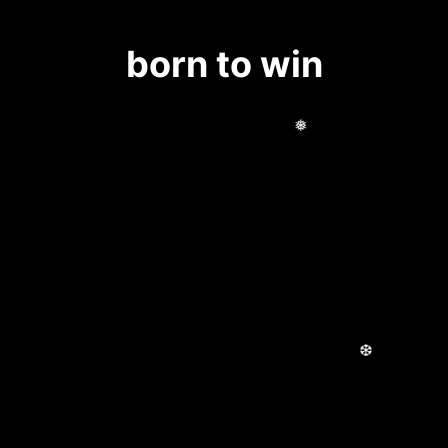
born to win
❅
❆